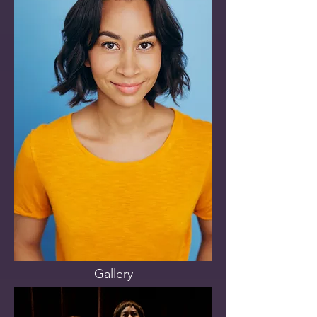
Gallery