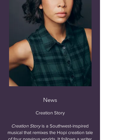
News
Creation Story
Creation Story
is a Southwest-inspired
musical that remixes the Hopi creation tale
of four previous worlds. It follows a writer