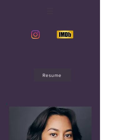
Resume