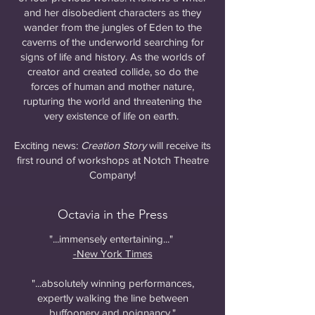
and her disobedient characters as they
wander from the jungles of Eden to the
caverns of the underworld searching for
signs of life and history. As the worlds of
creator and created collide, so do the
forces of human and mother nature,
rupturing the world and threatening the
very existence of life on earth.
Exciting news:
Creation Story
will receive its
first round of workshops at Notch Theatre
Company!
Octavia in the Press
"...immensely entertaining..."
-New York Times
"...absolutely winning performances,
expertly walking the line between
buffoonery and poignancy."