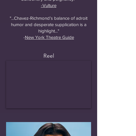
-Vulture
"...Chavez-Richmond’s balance of adroit
humor and desperate supplication is a
highlight..."
-
New York Theatre Guide
Reel