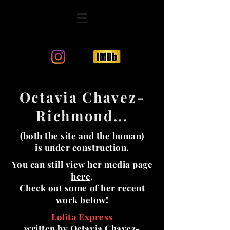
Octavia Chavez-
Richmond...
(both the site and the human)
is under construction.
You can still view her media page
here
.
Check out some of her recent
work below!
Lolita Express
written by Octavia Chavez-