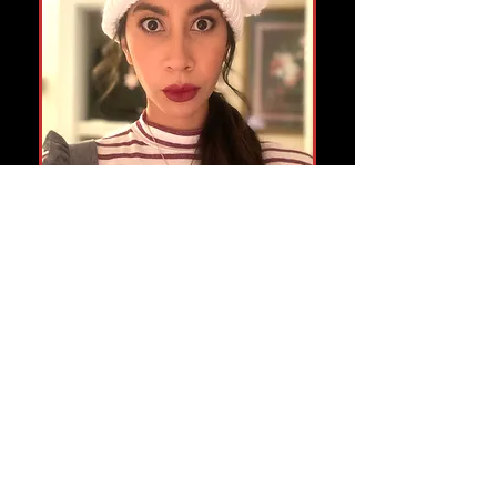
The Sea in the Sky
is Octavia's first audio drama
written by Jackson Musker
recorded with Audible
Occasional Astrology
is Octavia's side hustle. Check it
out and request a reading.