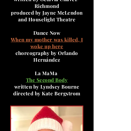
Richmond
produced by Jayne McLendon
and Houselight Theatre
Dance Now
When my mother was killed, I
woke up here
choreography by Orlando
Hernández
La MaMa
The Second Body
written by Lyndsey Bourne
directed by Kate Bergstrom